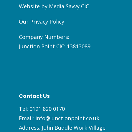
Website by
Media Savvy CIC
Our Privacy Policy
Company Numbers:
Junction Point CIC: 13813089
Contact Us
Tel:
0191 820 0170
Email:
info@junctionpoint.co.uk
Address: John Buddle Work Village,