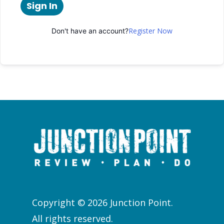
Sign In
Register Now
Don't have an account?
Copyright © 2026 Junction Point.
All rights reserved.