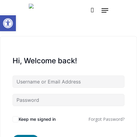
Skip
Menu
to
Open toolbar
main
content
Hi, Welcome back!
Forgot Password?
Keep me signed in