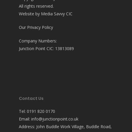
All rights reserved.
Website by
Media Savvy CIC
Our Privacy Policy
Company Numbers:
Junction Point CIC: 13813089
Contact Us
Tel:
0191 820 0170
Email:
info@junctionpoint.co.uk
Address: John Buddle Work Village, Buddle Road,