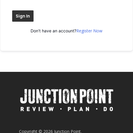
Sign In
Register Now
Don't have an account?
Copyright © 2026 Junction Point.