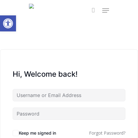
Skip
Menu
to
Open toolbar
main
content
Hi, Welcome back!
Forgot Password?
Keep me signed in