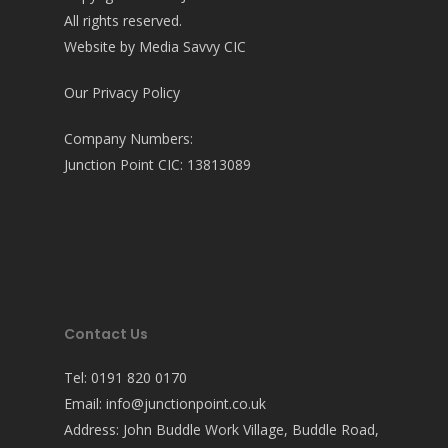
All rights reserved.
Website by
Media Savvy CIC
Our Privacy Policy
Company Numbers:
Junction Point CIC: 13813089
Contact Us
Tel:
0191 820 0170
Email:
info@junctionpoint.co.uk
Address: John Buddle Work Village, Buddle Road,