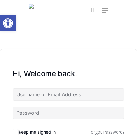
Skip
Menu
to
Open toolbar
main
content
Hi, Welcome back!
Forgot Password?
Keep me signed in