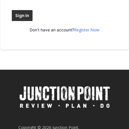
Sign In
Register Now
Don't have an account?
Copyright © 2026 Junction Point.