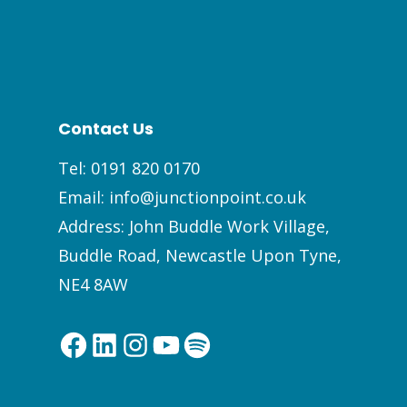
Contact Us
Tel:
0191 820 0170
Email:
info@junctionpoint.co.uk
Address: John Buddle Work Village,
Buddle Road, Newcastle Upon Tyne,
NE4 8AW
Facebook
LinkedIn
Instagram
YouTube
Spotify