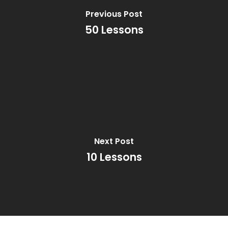
Previous Post
50 Lessons
Next Post
10 Lessons