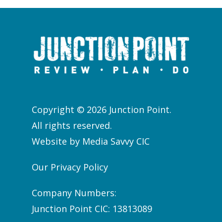
Copyright © 2026 Junction Point.
All rights reserved.
Website by
Media Savvy CIC
Our Privacy Policy
Company Numbers:
Junction Point CIC: 13813089