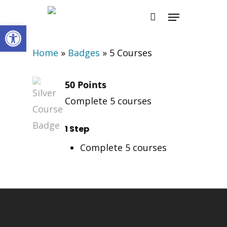
Skip
Menu
to
Open toolbar
main
Home
»
Badges
»
5 Courses
content
50 Points
Complete 5 courses
1 Step
Complete 5 courses