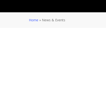
Home
»
News & Events