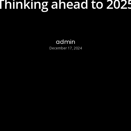
Thinking ahead to 202
admin
December 17, 2024