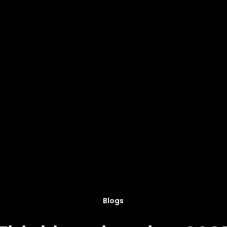
Blogs