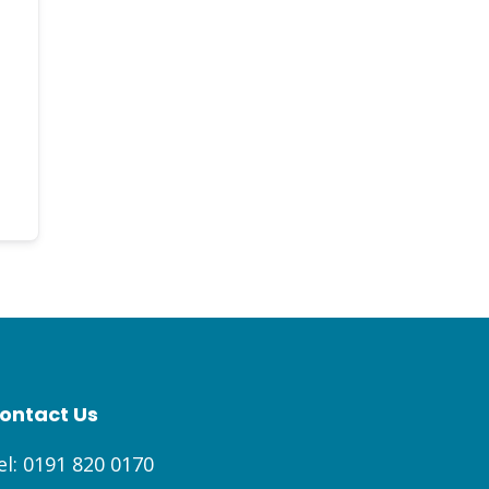
ontact Us
el:
0191 820 0170