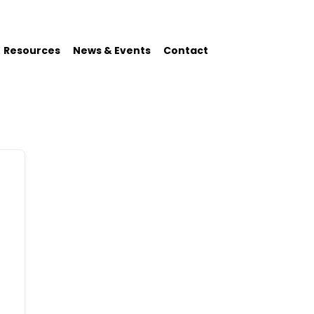
Resources
News & Events
Contact