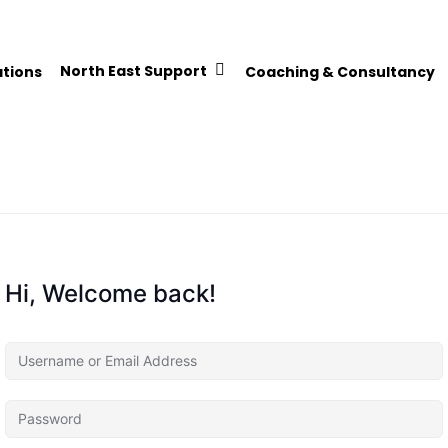
North East Support
ations
Coaching & Consultancy
Hi, Welcome back!