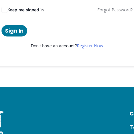
Forgot Password?
Keep me signed in
Sign In
Register Now
Don't have an account?
C
T