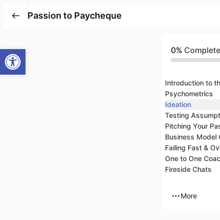
Passion to Paycheque
Open toolbar
0%
Complet
Introduction to t
Psychometrics
Ideation
Pitching Your Pa
Business Model
One to One Coac
Fireside Chats
More