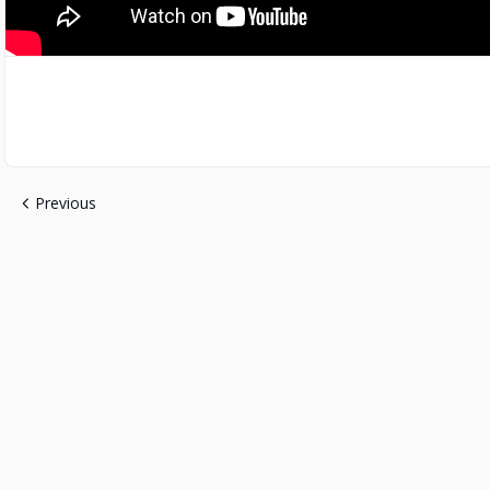
Previous