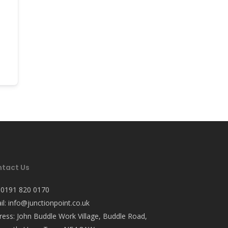
tact Us
:
0191 820 0170
il:
info@junctionpoint.co.uk
ress: John Buddle Work Village, Buddle Road,