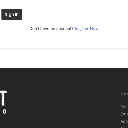
Sign In
Register Now
Don't have an account?
Con
Tel
Ema
Add