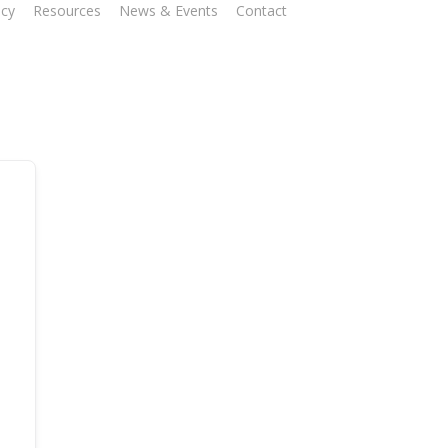
ncy
Resources
News & Events
Contact