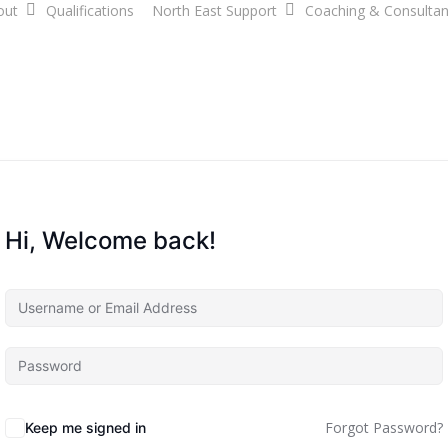
out
Qualifications
North East Support
Coaching & Consulta
Hi, Welcome back!
Forgot Password?
Keep me signed in