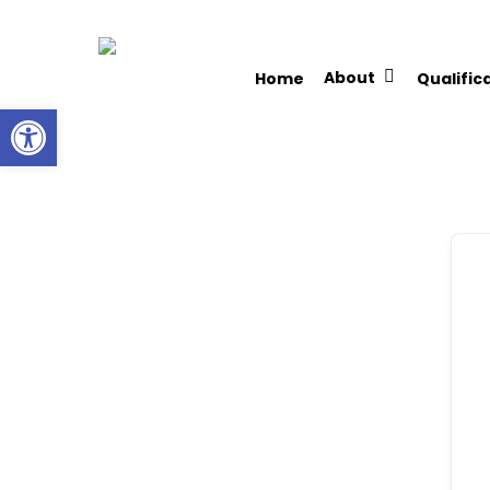
Skip
to
About
Home
Qualific
main
Open toolbar
content