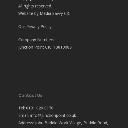
All rights reserved.
Website by
Media Savvy CIC
Our Privacy Policy
Company Numbers:
Junction Point CIC: 13813089
Contact Us
Tel:
0191 820 0170
Email:
info@junctionpoint.co.uk
Address: John Buddle Work Village, Buddle Road,