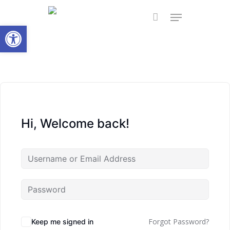
Skip
Menu
to
Open toolbar
main
content
Hi, Welcome back!
Forgot Password?
Keep me signed in