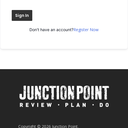
Sign In
Register Now
Don't have an account?
Copyright © 2026 Junction Point.