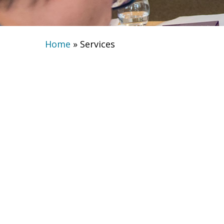
Home
»
Services
Services fine t