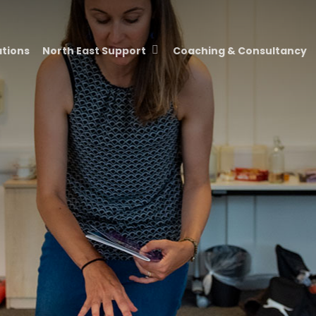
ations
North East Support
Coaching & Consultancy