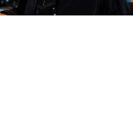
carefully and co-productively developed
se partnership with our community, and