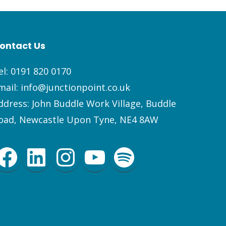
ontact Us
el:
0191 820 0170
mail:
info@junctionpoint.co.uk
ddress: John Buddle Work Village, Buddle
oad, Newcastle Upon Tyne, NE4 8AW
Facebook
LinkedIn
Instagram
YouTube
Spotify