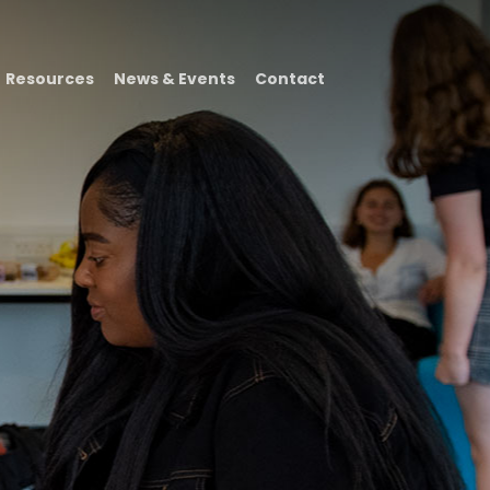
Resources
News & Events
Contact