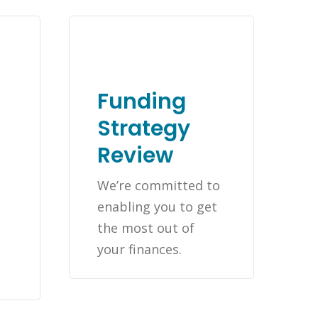
Funding
Strategy
Review
We’re committed to
enabling you to get
the most out of
t
your finances.