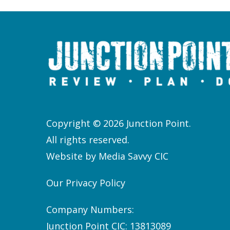
Copyright © 2026 Junction Point.
All rights reserved.
Website by
Media Savvy CIC
Our Privacy Policy
Company Numbers:
Junction Point CIC: 13813089