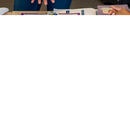
uned
Our services have been 
through working in clo