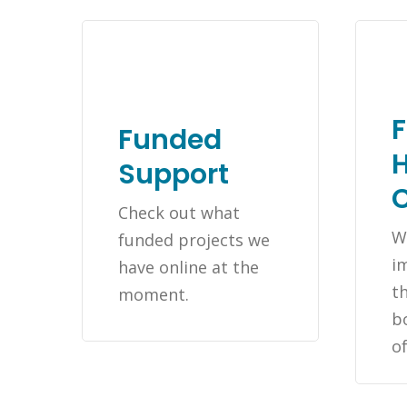
Funded
H
Support
Check out what
W
funded projects we
i
have online at the
th
moment.
b
o