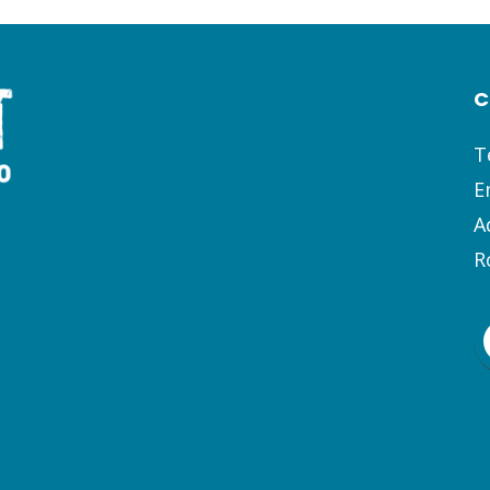
C
T
E
A
R