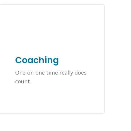
Coaching
One-on-one time really does
count.