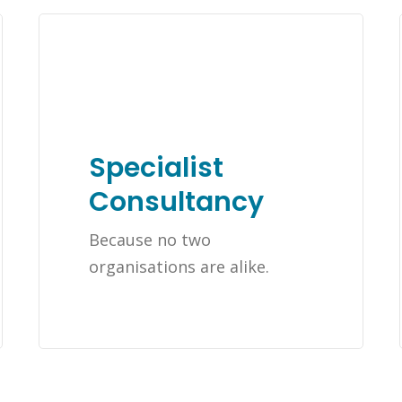
Specialist
Consultancy
Because no two
organisations are alike.