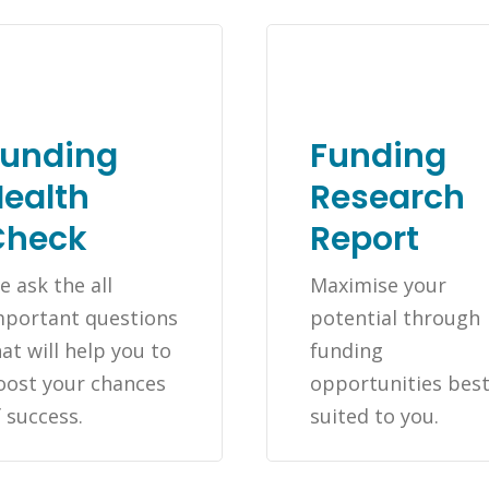
Funding
Funding
ealth
Research
Check
Report
e ask the all
Maximise your
mportant questions
potential through
at will help you to
funding
oost your chances
opportunities bes
f success.
suited to you.