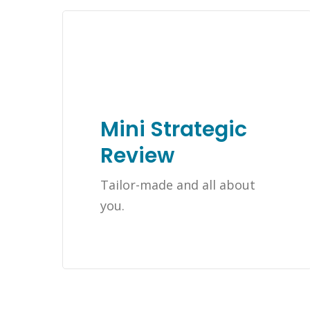
Mini Strategic
Review
Tailor-made and all about
you.