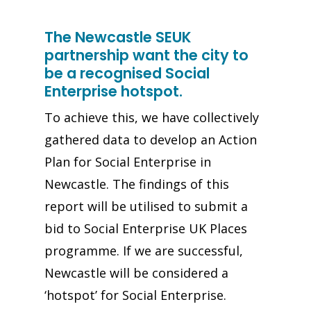
The Newcastle SEUK
partnership want the city to
be a recognised Social
Enterprise hotspot.
To achieve this, we have collectively
gathered data to develop an Action
Plan for Social Enterprise in
Newcastle. The findings of this
report will be utilised to submit a
bid to Social Enterprise UK Places
programme. If we are successful,
Newcastle will be considered a
‘hotspot’ for Social Enterprise.