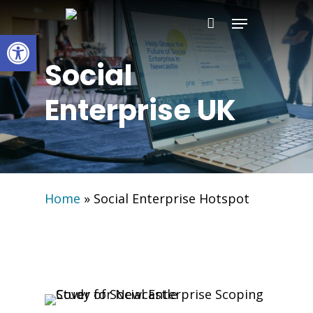
Skip
Menu
to
Open toolbar
main
Social
content
Enterprise UK
Home
»
Social Enterprise Hotspot