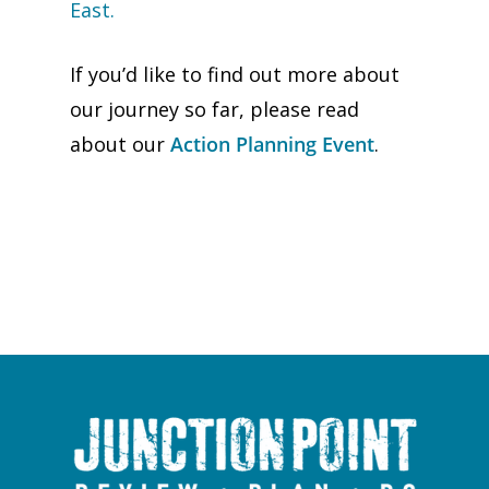
East.
If you’d like to find out more about
our journey so far, please read
about our
Action Planning Event
.