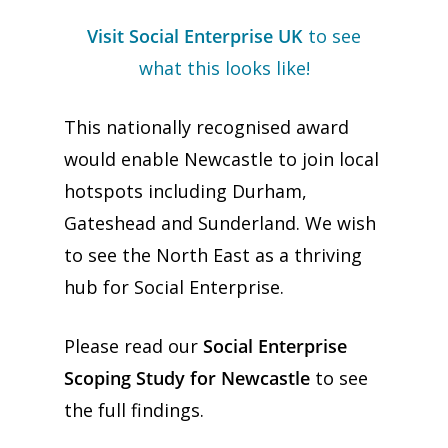
Visit Social Enterprise UK
to see
what this looks like!
This nationally recognised award
would enable Newcastle to join local
hotspots including Durham,
Gateshead and Sunderland. We wish
to see the North East as a thriving
hub for Social Enterprise.
Please read our
Social Enterprise
Scoping Study for Newcastle
to see
the full findings.