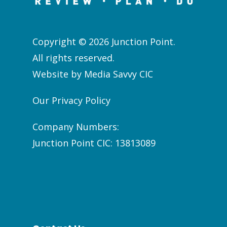
Copyright © 2026 Junction Point.
All rights reserved.
Website by
Media Savvy CIC
Our Privacy Policy
Company Numbers:
Junction Point CIC: 13813089