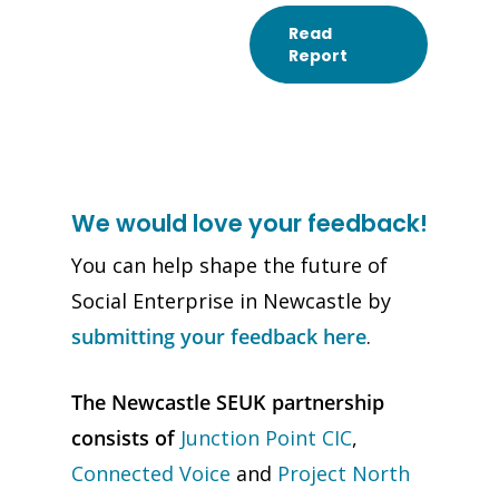
Read
Report
We would love your feedback!
You can help shape the future of
Social Enterprise in Newcastle by
submitting your feedback here
.
The Newcastle SEUK partnership
consists of
Junction Point CIC
,
Connected Voice
and
Project North