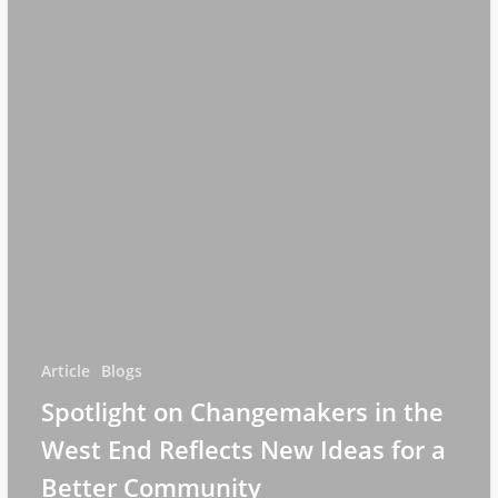
Article
Blogs
Spotlight on Changemakers in the
West End Reflects New Ideas for a
Better Community