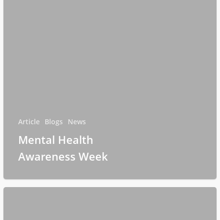
Article
Blogs
News
Mental Health
Awareness Week