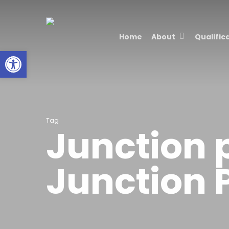
Skip
to
Home
About
Qualific
main
Open toolbar
content
Tag
Junction 
Junction 