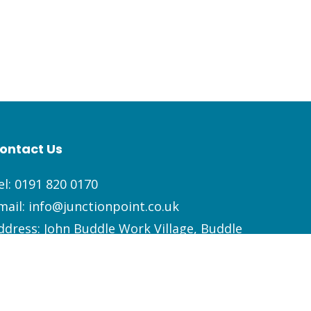
ontact Us
el:
0191 820 0170
mail:
info@junctionpoint.co.uk
ddress: John Buddle Work Village, Buddle
oad, Newcastle Upon Tyne, NE4 8AW
Facebook
LinkedIn
Instagram
YouTube
Spotify