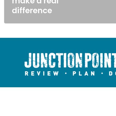
make a real
difference
Copyright © 2026 Junction Point.
All rights reserved.
Website by
Media Savvy CIC