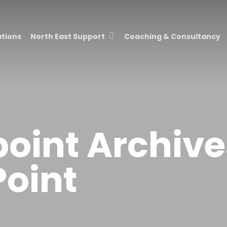
ations
North East Support
Coaching & Consultancy
point Archive
Point