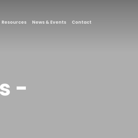
Resources
News & Events
Contact
s -