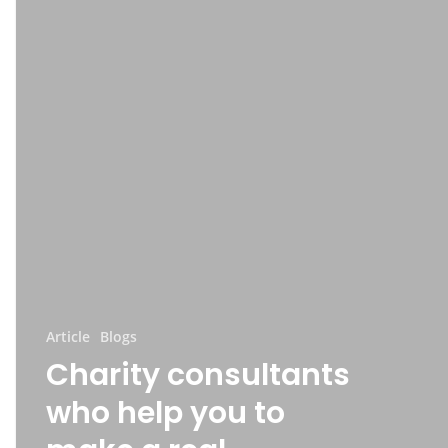
Article
Blogs
Charity consultants
who help you to